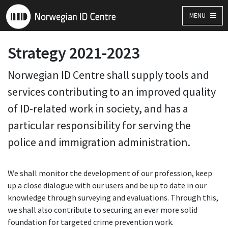
MENU
Strategy 2021-2023
Norwegian ID Centre shall supply tools and
services contributing to an improved quality
of ID-related work in society, and has a
particular responsibility for serving the
police and immigration administration.
We shall monitor the development of our profession, keep
up a close dialogue with our users and be up to date in our
knowledge through surveying and evaluations. Through this,
we shall also contribute to securing an ever more solid
foundation for targeted crime prevention work.