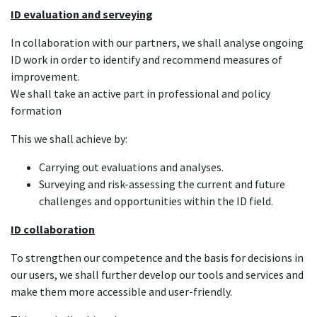
ID evaluation and serveying
In collaboration with our partners, we shall analyse ongoing
ID work in order to identify and recommend measures of
improvement.
We shall take an active part in professional and policy
formation
This we shall achieve by:
Carrying out evaluations and analyses.
Surveying and risk-assessing the current and future
challenges and opportunities within the ID field.
ID collaboration
To strengthen our competence and the basis for decisions in
our users, we shall further develop our tools and services and
make them more accessible and user-friendly.