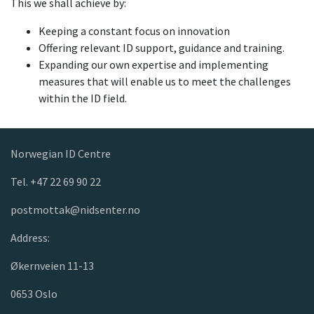
This we shall achieve by:
Keeping a constant focus on innovation
Offering relevant ID support, guidance and training.
Expanding our own expertise and implementing
measures that will enable us to meet the challenges
within the ID field.
Norwegian ID Centre
Tel. +47 22 69 90 22
postmottak@nidsenter.no
Address:
Økernveien 11-13
0653 Oslo