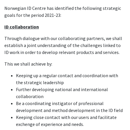
Norwegian ID Centre has identified the following strategic
goals for the period 2021-23:
ID collaboration
Through dialogue with our collaborating partners, we shall
establish a joint understanding of the challenges linked to
ID work in order to develop relevant products and services.
This we shall achieve by:
Keeping up a regular contact and coordination with
the strategic leadership
Further developing national and international
collaboration
Be a coordinating instigator of professional
development and method development in the ID field
Keeping close contact with our users and facilitate
exchenge of experience and needs.